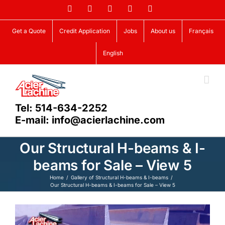
Skip
Facebook
LinkedIn
X
YouTube
Vimeo
to
content
Get a Quote
Credit Application
Jobs
About us
Français
English
Tel: 514-634-2252
E-mail: info@acierlachine.com
Our Structural H-beams & I-
beams for Sale – View 5
Home
Gallery of Structural H-beams & I-beams
Our Structural H-beams & I-beams for Sale – View 5
View
Larger