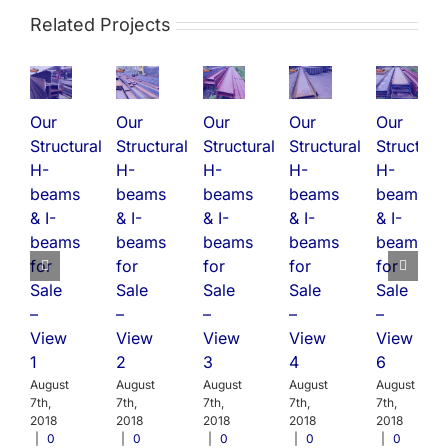
Related Projects
Our
Our
Our
Our
Our
Structural
Structural
Structural
Structural
Structural
H-
H-
H-
H-
H-
beams
beams
beams
beams
beams
& I-
& I-
& I-
& I-
& I-
beams
beams
beams
beams
beams
for
for
for
for
for
Sale
Sale
Sale
Sale
Sale
–
–
–
–
–
View
View
View
View
View
1
2
3
4
6
August
August
August
August
August
7th,
7th,
7th,
7th,
7th,
2018
2018
2018
2018
2018
|
0
|
0
|
0
|
0
|
0