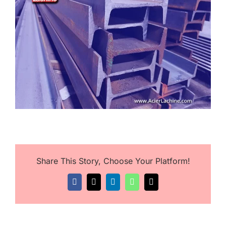
Image
Share This Story, Choose Your Platform!
Facebook
X
LinkedIn
WhatsApp
Email