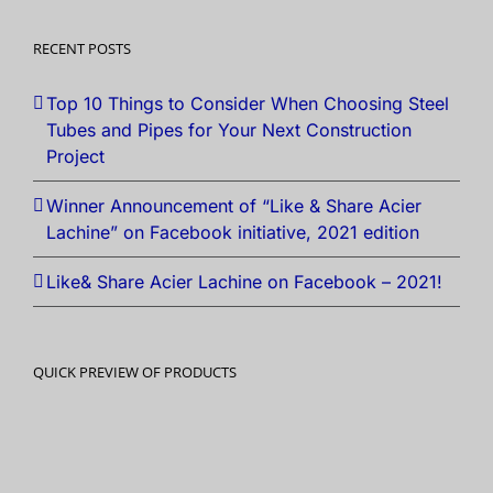
RECENT POSTS
Top 10 Things to Consider When Choosing Steel
Tubes and Pipes for Your Next Construction
Project
Winner Announcement of “Like & Share Acier
Lachine” on Facebook initiative, 2021 edition
Like& Share Acier Lachine on Facebook – 2021!
QUICK PREVIEW OF PRODUCTS