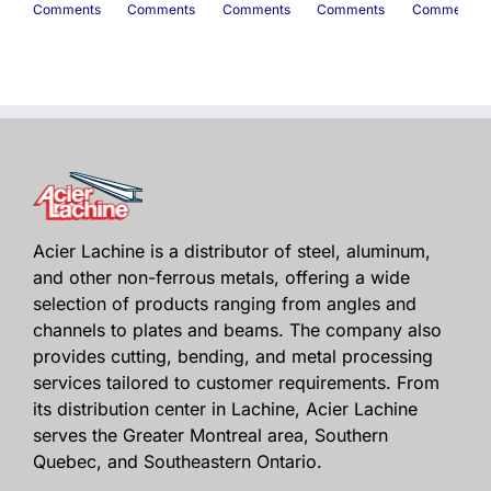
Comments
Comments
Comments
Comments
Comments
Acier Lachine is a distributor of steel, aluminum,
and other non-ferrous metals, offering a wide
selection of products ranging from angles and
channels to plates and beams. The company also
provides cutting, bending, and metal processing
services tailored to customer requirements. From
its distribution center in Lachine, Acier Lachine
serves the Greater Montreal area, Southern
Quebec, and Southeastern Ontario.