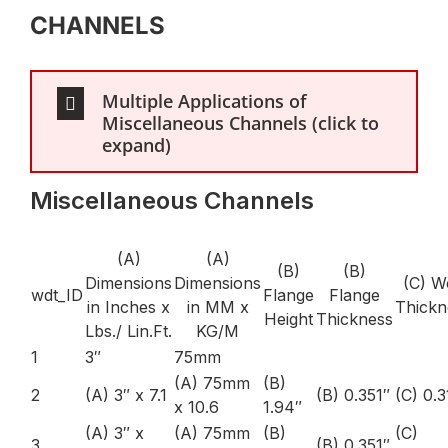
CHANNELS
Multiple Applications of
Miscellaneous Channels (click to
expand)
Miscellaneous Channels
(A)
(A)
(B)
(B)
Dimensions
Dimensions
(C) W
wdt_ID
Flange
Flange
in Inches x
in MM x
Thickn
Height
Thickness
Lbs./ Lin.Ft.
KG/M
1
3″
75mm
(A) 75mm
(B)
2
(A) 3″ x 7.1
(B) 0.351″
(C) 0.3
x 10.6
1.94″
(A) 3″ x
(A) 75mm
(B)
(C)
3
(B) 0.351″