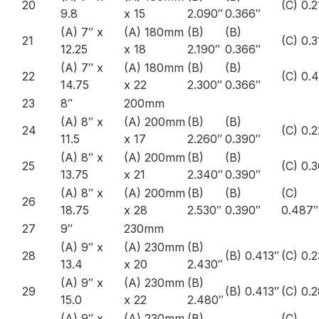
20
(C) 0.2
9.8
x 15
2.090″
0.366″
(A) 7″ x
(A) 180mm
(B)
(B)
21
(C) 0.
12.25
x 18
2.190″
0.366″
(A) 7″ x
(A) 180mm
(B)
(B)
22
(C) 0.
14.75
x 22
2.300″
0.366″
23
8″
200mm
(A) 8″ x
(A) 200mm
(B)
(B)
24
(C) 0.
11.5
x 17
2.260″
0.390″
(A) 8″ x
(A) 200mm
(B)
(B)
25
(C) 0.
13.75
x 21
2.340″
0.390″
(A) 8″ x
(A) 200mm
(B)
(B)
(C)
26
18.75
x 28
2.530″
0.390″
0.487″
27
9″
230mm
(A) 9″ x
(A) 230mm
(B)
28
(B) 0.413″
(C) 0.
13.4
x 20
2.430″
(A) 9″ x
(A) 230mm
(B)
29
(B) 0.413″
(C) 0.
15.0
x 22
2.480″
(A) 9″ x
(A) 230mm
(B)
(C)