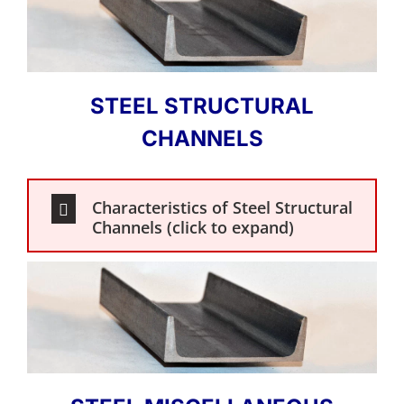
STEEL STRUCTURAL
CHANNELS
Characteristics of Steel Structural
Channels (click to expand)