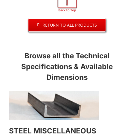
RETURN TO ALL PRODUCTS
Browse all the Technical
Specifications & Available
Dimensions
STEEL MISCELLANEOUS