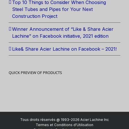
Top 10 Things to Consider When Choosing
Steel Tubes and Pipes for Your Next
Construction Project
Winner Announcement of “Like & Share Acier
Lachine” on Facebook initiative, 2021 edition
Like& Share Acier Lachine on Facebook – 2021!
QUICK PREVIEW OF PRODUCTS
Tous droits réservés @ 1993-2026 Acier Lachine Inc
Termes et Conditions d'Utilisation