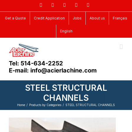
Skip
Facebook
LinkedIn
X
YouTube
Vimeo
to
content
Get a Quote
Credit Application
Jobs
About us
Français
English
Tel: 514-634-2252
E-mail: info@acierlachine.com
STEEL STRUCTURAL
CHANNELS
Home
Products by Categories
STEEL STRUCTURAL CHANNELS