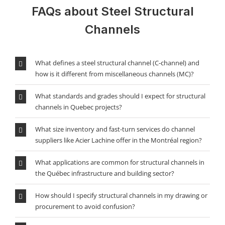
FAQs about Steel Structural
Channels
What defines a steel structural channel (C-channel) and
how is it different from miscellaneous channels (MC)?
What standards and grades should I expect for structural
channels in Quebec projects?
What size inventory and fast-turn services do channel
suppliers like Acier Lachine offer in the Montréal region?
What applications are common for structural channels in
the Québec infrastructure and building sector?
How should I specify structural channels in my drawing or
procurement to avoid confusion?