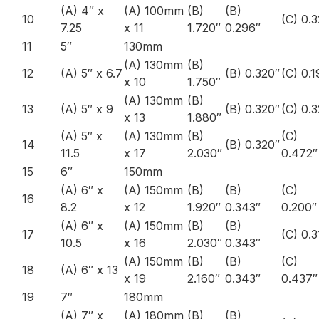
(A) 4″ x
(A) 100mm
(B)
(B)
10
(C) 0.3
7.25
x 11
1.720″
0.296″
11
5″
130mm
(A) 130mm
(B)
12
(A) 5″ x 6.7
(B) 0.320″
(C) 0.1
x 10
1.750″
(A) 130mm
(B)
13
(A) 5″ x 9
(B) 0.320″
(C) 0.
x 13
1.880″
(A) 5″ x
(A) 130mm
(B)
(C)
14
(B) 0.320″
11.5
x 17
2.030″
0.472″
15
6″
150mm
(A) 6″ x
(A) 150mm
(B)
(B)
(C)
16
8.2
x 12
1.920″
0.343″
0.200″
(A) 6″ x
(A) 150mm
(B)
(B)
17
(C) 0.
10.5
x 16
2.030″
0.343″
(A) 150mm
(B)
(B)
(C)
18
(A) 6″ x 13
x 19
2.160″
0.343″
0.437″
19
7″
180mm
(A) 7″ x
(A) 180mm
(B)
(B)