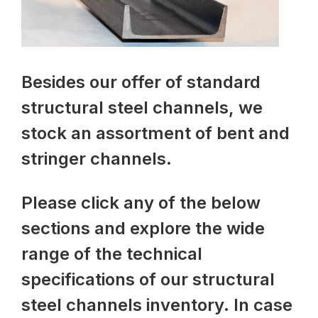
Besides our offer of standard
structural steel channels, we
stock an assortment of bent and
stringer channels.
Please click any of the below
sections and explore the wide
range of the technical
specifications of our structural
steel channels inventory. In case