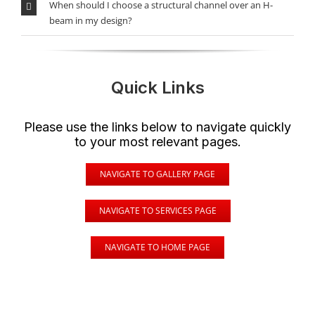
When should I choose a structural channel over an H-
beam in my design?
Quick Links
Please use the links below to navigate quickly
to your most relevant pages.
NAVIGATE TO GALLERY PAGE
NAVIGATE TO SERVICES PAGE
NAVIGATE TO HOME PAGE