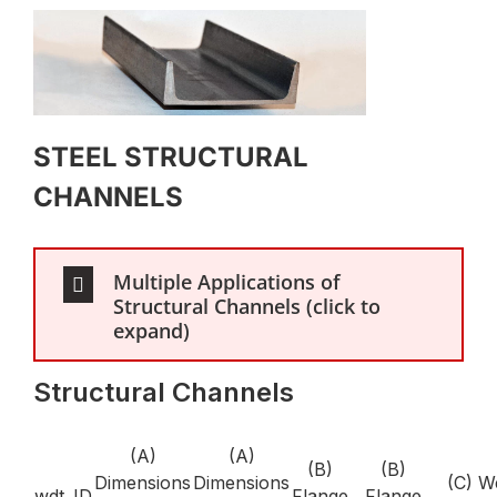
STEEL STRUCTURAL
CHANNELS
Multiple Applications of
Structural Channels (click to
expand)
Structural Channels
(A)
(A)
(B)
(B)
Dimensions
Dimensions
(C) W
wdt_ID
Flange
Flange