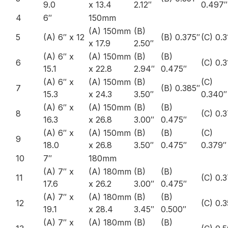
9.0
x 13.4
2.12″
0.497″
4
6″
150mm
(A) 150mm
(B)
5
(A) 6″ x 12
(B) 0.375″
(C) 0.3
x 17.9
2.50″
(A) 6″ x
(A) 150mm
(B)
(B)
6
(C) 0.3
15.1
x 22.8
2.94″
0.475″
(A) 6″ x
(A) 150mm
(B)
(C)
7
(B) 0.385″
15.3
x 24.3
3.50″
0.340″
(A) 6″ x
(A) 150mm
(B)
(B)
8
(C) 0.
16.3
x 26.8
3.00″
0.475″
(A) 6″ x
(A) 150mm
(B)
(B)
(C)
9
18.0
x 26.8
3.50″
0.475″
0.379″
10
7″
180mm
(A) 7″ x
(A) 180mm
(B)
(B)
11
(C) 0.
17.6
x 26.2
3.00″
0.475″
(A) 7″ x
(A) 180mm
(B)
(B)
12
(C) 0.
19.1
x 28.4
3.45″
0.500″
(A) 7″ x
(A) 180mm
(B)
(B)