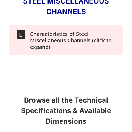
STEEL MISCELLANEOUS
CHANNELS
Characteristics of Steel
Miscellaneous Channels (click to
expand)
Browse all the Technical
Specifications & Available
Dimensions