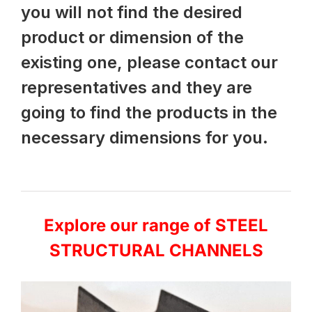
you will not find the desired
product or dimension of the
existing one, please contact our
representatives and they are
going to find the products in the
necessary dimensions for you.
Explore our range of STEEL
STRUCTURAL CHANNELS