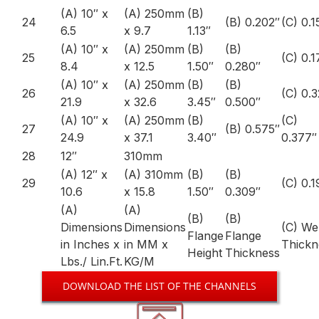
(A) 10″ x
(A) 250mm
(B)
24
(B) 0.202″
(C) 0.1
6.5
x 9.7
1.13″
(A) 10″ x
(A) 250mm
(B)
(B)
25
(C) 0.1
8.4
x 12.5
1.50″
0.280″
(A) 10″ x
(A) 250mm
(B)
(B)
26
(C) 0.
21.9
x 32.6
3.45″
0.500″
(A) 10″ x
(A) 250mm
(B)
(C)
27
(B) 0.575″
24.9
x 37.1
3.40″
0.377″
28
12″
310mm
(A) 12″ x
(A) 310mm
(B)
(B)
29
(C) 0.1
10.6
x 15.8
1.50″
0.309″
(A)
(A)
(B)
(B)
Dimensions
Dimensions
(C) W
Flange
Flange
in Inches x
in MM x
Thickn
Height
Thickness
Lbs./ Lin.Ft.
KG/M
DOWNLOAD THE LIST OF THE CHANNELS