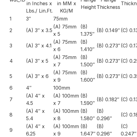
in Inches x
in MM x
Thickn
Height
Thickness
Lbs./ Lin.Ft.
KG/M
1
3″
75mm
(A) 75mm
(B)
2
(A) 3″ x 3.5
(B) 0.149″
(C) 0.1
x 5
1.375″
(A) 75mm
(B)
3
(A) 3″ x 4.1
(B) 0.273″
(C) 0.1
x 6
1.410″
(A) 75mm
(B)
4
(A) 3″ x 5
(B) 0.273″
(C) 0.
x 7
1.500″
(A) 75mm
(B)
5
(A) 3″ x 6
(B) 0.273″
(C) 0.
x 9
1.600″
6
4″
100mm
(A) 4″ x
(A) 100mm
(B)
7
(B) 0.182″
(C) 0.1
4.5
x 7
1.590″
(A) 4″ x
(A) 100mm
(B)
(B)
8
(C) 0.
5.4
x 8
1.580″
0.296″
(A) 4″ x
(A) 100mm
(B)
(B)
(C)
9
6.25
x 9
1.647″
0.296″
0.247″