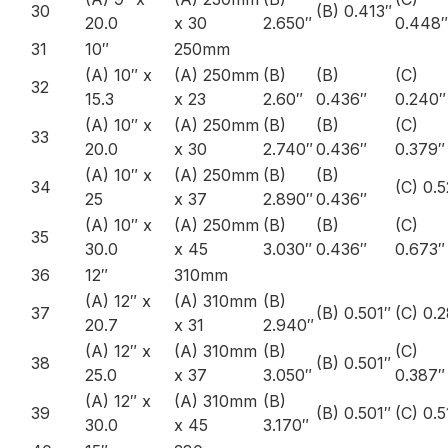
30
(B) 0.413″
20.0
x 30
2.650″
0.448″
31
10″
250mm
(A) 10″ x
(A) 250mm
(B)
(B)
(C)
32
15.3
x 23
2.60″
0.436″
0.240″
(A) 10″ x
(A) 250mm
(B)
(B)
(C)
33
20.0
x 30
2.740″
0.436″
0.379″
(A) 10″ x
(A) 250mm
(B)
(B)
34
(C) 0.
25
x 37
2.890″
0.436″
(A) 10″ x
(A) 250mm
(B)
(B)
(C)
35
30.0
x 45
3.030″
0.436″
0.673″
36
12″
310mm
(A) 12″ x
(A) 310mm
(B)
37
(B) 0.501″
(C) 0.
20.7
x 31
2.940″
(A) 12″ x
(A) 310mm
(B)
(C)
38
(B) 0.501″
25.0
x 37
3.050″
0.387″
(A) 12″ x
(A) 310mm
(B)
39
(B) 0.501″
(C) 0.5
30.0
x 45
3.170″