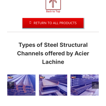
RETURN TO ALL PRODUCTS
Types of Steel Structural
Channels offered by Acier
Lachine