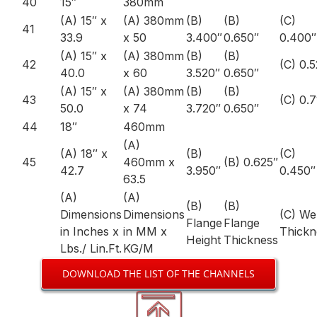
40
15″
380mm
(A) 15″ x
(A) 380mm
(B)
(B)
(C)
41
33.9
x 50
3.400″
0.650″
0.400″
(A) 15″ x
(A) 380mm
(B)
(B)
42
(C) 0.
40.0
x 60
3.520″
0.650″
(A) 15″ x
(A) 380mm
(B)
(B)
43
(C) 0.
50.0
x 74
3.720″
0.650″
44
18″
460mm
(A)
(A) 18″ x
(B)
(C)
45
460mm x
(B) 0.625″
42.7
3.950″
0.450″
63.5
(A)
(A)
(B)
(B)
Dimensions
Dimensions
(C) W
Flange
Flange
in Inches x
in MM x
Thickn
Height
Thickness
Lbs./ Lin.Ft.
KG/M
DOWNLOAD THE LIST OF THE CHANNELS