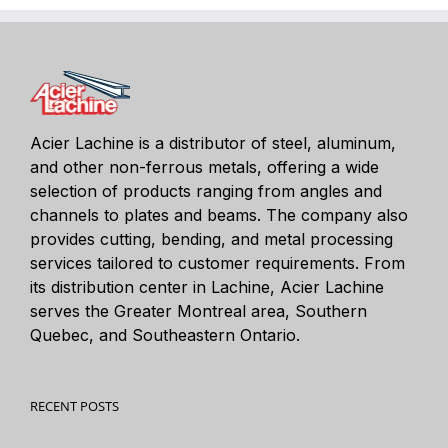
Acier Lachine is a distributor of steel, aluminum,
and other non-ferrous metals, offering a wide
selection of products ranging from angles and
channels to plates and beams. The company also
provides cutting, bending, and metal processing
services tailored to customer requirements. From
its distribution center in Lachine, Acier Lachine
serves the Greater Montreal area, Southern
Quebec, and Southeastern Ontario.
RECENT POSTS