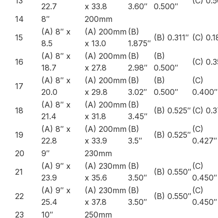
13
(C) 0.
22.7
x 33.8
3.60″
0.500″
14
8″
200mm
(A) 8″ x
(A) 200mm
(B)
15
(B) 0.311″
(C) 0.1
8.5
x 13.0
1.875″
(A) 8″ x
(A) 200mm
(B)
(B)
16
(C) 0.
18.7
x 27.8
2.98″
0.500″
(A) 8″ x
(A) 200mm
(B)
(B)
(C)
17
20.0
x 29.8
3.02″
0.500″
0.400″
(A) 8″ x
(A) 200mm
(B)
18
(B) 0.525″
(C) 0.
21.4
x 31.8
3.45″
(A) 8″ x
(A) 200mm
(B)
(C)
19
(B) 0.525″
22.8
x 33.9
3.5″
0.427″
20
9″
230mm
(A) 9″ x
(A) 230mm
(B)
(C)
21
(B) 0.550″
23.9
x 35.6
3.50″
0.450″
(A) 9″ x
(A) 230mm
(B)
(C)
22
(B) 0.550″
25.4
x 37.8
3.50″
0.450″
23
10″
250mm