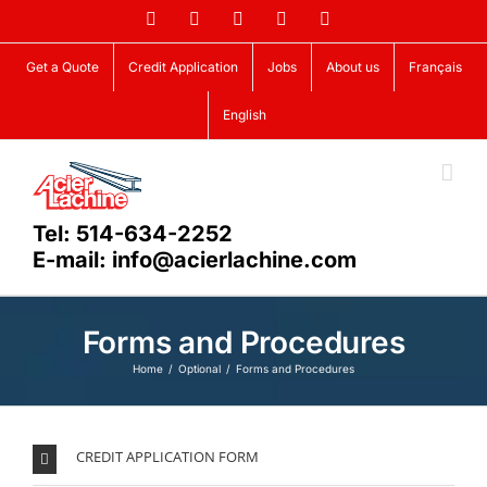
Skip
Facebook
LinkedIn
X
YouTube
Vimeo
to
content
Get a Quote
Credit Application
Jobs
About us
Français
English
Tel: 514-634-2252
E-mail: info@acierlachine.com
Forms and Procedures
Home
Optional
Forms and Procedures
CREDIT APPLICATION FORM