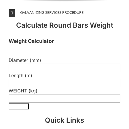
GALVANIZING SERVICES PROCEDURE
Calculate Round Bars Weight
Weight Calculator
Diameter (mm)
Length (m)
WEIGHT (kg)
Calculate
Quick Links