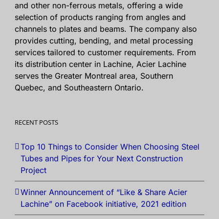
and other non-ferrous metals, offering a wide
selection of products ranging from angles and
channels to plates and beams. The company also
provides cutting, bending, and metal processing
services tailored to customer requirements. From
its distribution center in Lachine, Acier Lachine
serves the Greater Montreal area, Southern
Quebec, and Southeastern Ontario.
RECENT POSTS
Top 10 Things to Consider When Choosing Steel
Tubes and Pipes for Your Next Construction
Project
Winner Announcement of “Like & Share Acier
Lachine” on Facebook initiative, 2021 edition