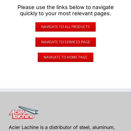
Please use the links below to navigate
quickly to your most relevant pages.
NAVIGATE TO ALL PRODUCTS
NAVIGATE TO SERVICES PAGE
NAVIGATE TO HOME PAGE
Acier Lachine is a distributor of steel, aluminum,