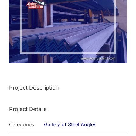
Image
Project Description
Project Details
Categories:
Gallery of Steel Angles