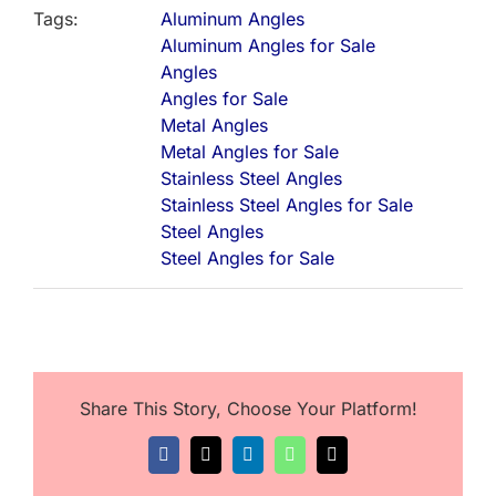
Tags:
Aluminum Angles
Aluminum Angles for Sale
Angles
Angles for Sale
Metal Angles
Metal Angles for Sale
Stainless Steel Angles
Stainless Steel Angles for Sale
Steel Angles
Steel Angles for Sale
Share This Story, Choose Your Platform!
Facebook
X
LinkedIn
WhatsApp
Email