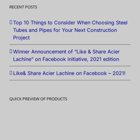
RECENT POSTS
Top 10 Things to Consider When Choosing Steel
Tubes and Pipes for Your Next Construction
Project
Winner Announcement of “Like & Share Acier
Lachine” on Facebook initiative, 2021 edition
Like& Share Acier Lachine on Facebook – 2021!
QUICK PREVIEW OF PRODUCTS