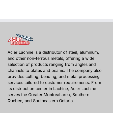
Acier Lachine is a distributor of steel, aluminum,
and other non-ferrous metals, offering a wide
selection of products ranging from angles and
channels to plates and beams. The company also
provides cutting, bending, and metal processing
services tailored to customer requirements. From
its distribution center in Lachine, Acier Lachine
serves the Greater Montreal area, Southern
Quebec, and Southeastern Ontario.