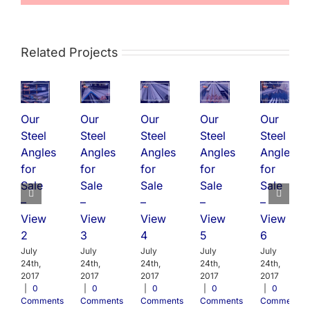
Related Projects
Our
Our
Our
Our
Our
Steel
Steel
Steel
Steel
Steel
Angles
Angles
Angles
Angles
Angles
for
for
for
for
for
Sale
Sale
Sale
Sale
Sale
–
–
–
–
–
View
View
View
View
View
2
3
4
5
6
July
July
July
July
July
24th,
24th,
24th,
24th,
24th,
2017
2017
2017
2017
2017
|
0
|
0
|
0
|
0
|
0
Comments
Comments
Comments
Comments
Comments