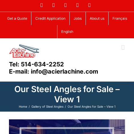
Skip
Facebook
LinkedIn
X
YouTube
Vimeo
to
content
Get a Quote
Credit Application
Jobs
About us
Français
English
Tel: 514-634-2252
E-mail: info@acierlachine.com
Our Steel Angles for Sale –
View 1
Home
Gallery of Steel Angles
Our Steel Angles for Sale – View 1
View
Larger