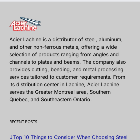
Acier Lachine is a distributor of steel, aluminum,
and other non-ferrous metals, offering a wide
selection of products ranging from angles and
channels to plates and beams. The company also
provides cutting, bending, and metal processing
services tailored to customer requirements. From
its distribution center in Lachine, Acier Lachine
serves the Greater Montreal area, Southern
Quebec, and Southeastern Ontario.
RECENT POSTS
Top 10 Things to Consider When Choosing Steel