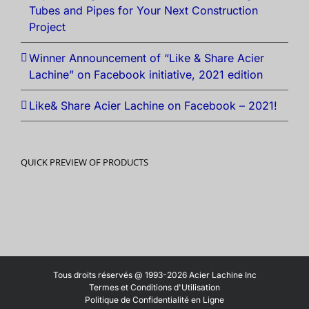
Tubes and Pipes for Your Next Construction
Project
Winner Announcement of “Like & Share Acier
Lachine” on Facebook initiative, 2021 edition
Like& Share Acier Lachine on Facebook – 2021!
QUICK PREVIEW OF PRODUCTS
Tous droits réservés @ 1993-2026 Acier Lachine Inc
Termes et Conditions d'Utilisation
Politique de Confidentialité en Ligne