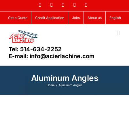
Skip
Facebook
LinkedIn
X
YouTube
Vimeo
to
content
Get a Quote
Credit Application
Jobs
About us
English
Tel: 514-634-2252
E-mail: info@acierlachine.com
Aluminum Angles
Home
Aluminum Angles