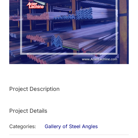
Image
Project Description
Project Details
Categories:
Gallery of Steel Angles