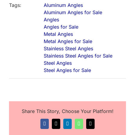
Tags:
Aluminum Angles
Aluminum Angles for Sale
Angles
Angles for Sale
Metal Angles
Metal Angles for Sale
Stainless Steel Angles
Stainless Steel Angles for Sale
Steel Angles
Steel Angles for Sale
Share This Story, Choose Your Platform!
Facebook
X
LinkedIn
WhatsApp
Email