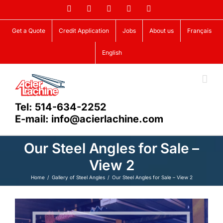
Skip
Facebook
LinkedIn
X
YouTube
Vimeo
to
content
Get a Quote
Credit Application
Jobs
About us
Français
English
Tel: 514-634-2252
E-mail: info@acierlachine.com
Our Steel Angles for Sale –
View 2
Home
Gallery of Steel Angles
Our Steel Angles for Sale – View 2
View
Larger