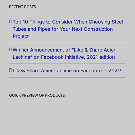
RECENT POSTS
Top 10 Things to Consider When Choosing Steel
Tubes and Pipes for Your Next Construction
Project
Winner Announcement of “Like & Share Acier
Lachine” on Facebook initiative, 2021 edition
Like& Share Acier Lachine on Facebook – 2021!
QUICK PREVIEW OF PRODUCTS