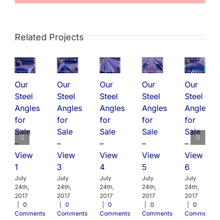
Related Projects
Our
Our
Our
Our
Our
Steel
Steel
Steel
Steel
Steel
Angles
Angles
Angles
Angles
Angles
for
for
for
for
for
Sale
Sale
Sale
Sale
Sale
–
–
–
–
–
View
View
View
View
View
1
3
4
5
6
July
July
July
July
July
24th,
24th,
24th,
24th,
24th,
2017
2017
2017
2017
2017
|
0
|
0
|
0
|
0
|
0
Comments
Comments
Comments
Comments
Comments