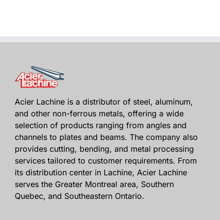
Acier Lachine is a distributor of steel, aluminum,
and other non-ferrous metals, offering a wide
selection of products ranging from angles and
channels to plates and beams. The company also
provides cutting, bending, and metal processing
services tailored to customer requirements. From
its distribution center in Lachine, Acier Lachine
serves the Greater Montreal area, Southern
Quebec, and Southeastern Ontario.