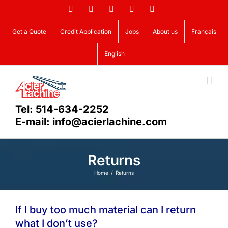
Skip
Facebook
LinkedIn
X
YouTube
Vimeo
to
content
Get a Quote
Credit Application
Jobs
About us
Français
English
Tel: 514-634-2252
E-mail: info@acierlachine.com
Returns
Home
Returns
If I buy too much material can I return
what I don’t use?