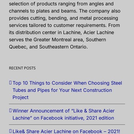
selection of products ranging from angles and
channels to plates and beams. The company also
provides cutting, bending, and metal processing
services tailored to customer requirements. From
its distribution center in Lachine, Acier Lachine
serves the Greater Montreal area, Southern
Quebec, and Southeastern Ontario.
RECENT POSTS
Top 10 Things to Consider When Choosing Steel
Tubes and Pipes for Your Next Construction
Project
Winner Announcement of “Like & Share Acier
Lachine” on Facebook initiative, 2021 edition
Like& Share Acier Lachine on Facebook – 2021!