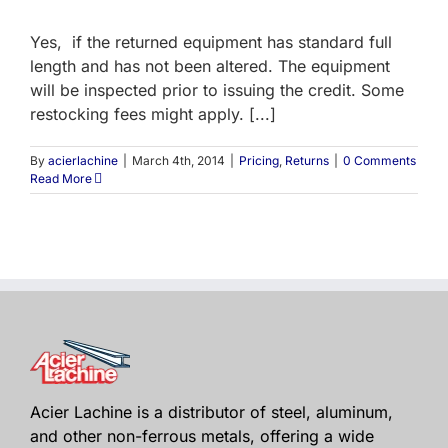
Yes, if the returned equipment has standard full
length and has not been altered. The equipment
will be inspected prior to issuing the credit. Some
restocking fees might apply. [...]
By
acierlachine
|
March 4th, 2014
|
Pricing
,
Returns
|
0 Comments
Read More
Acier Lachine is a distributor of steel, aluminum,
and other non-ferrous metals, offering a wide