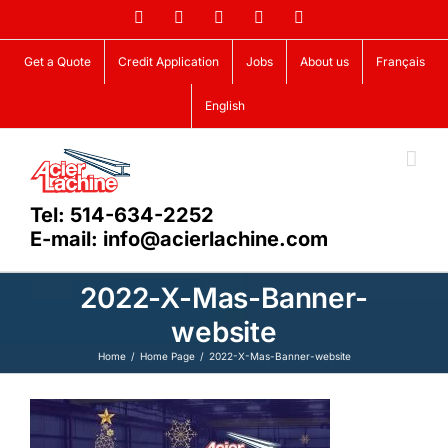
Skip
Facebook
LinkedIn
X
YouTube
Vimeo
to
content
Get a Quote
Credit Application
Jobs
About us
Français
English
Tel: 514-634-2252
E-mail: info@acierlachine.com
2022-X-Mas-Banner-
website
Home
Home Page
2022-X-Mas-Banner-website