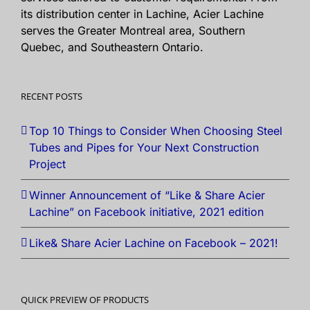
its distribution center in Lachine, Acier Lachine
serves the Greater Montreal area, Southern
Quebec, and Southeastern Ontario.
RECENT POSTS
Top 10 Things to Consider When Choosing Steel
Tubes and Pipes for Your Next Construction
Project
Winner Announcement of “Like & Share Acier
Lachine” on Facebook initiative, 2021 edition
Like& Share Acier Lachine on Facebook – 2021!
QUICK PREVIEW OF PRODUCTS