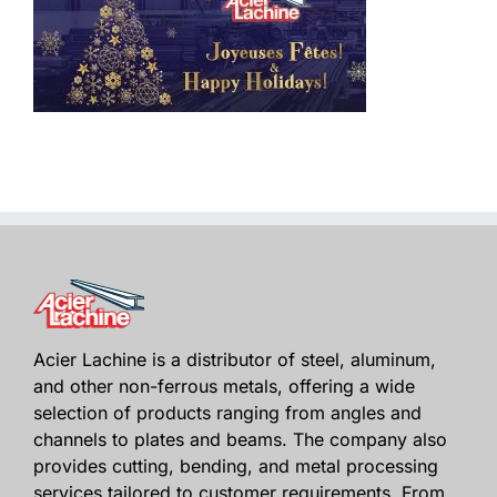
Acier Lachine is a distributor of steel, aluminum,
and other non-ferrous metals, offering a wide
selection of products ranging from angles and
channels to plates and beams. The company also
provides cutting, bending, and metal processing
services tailored to customer requirements. From