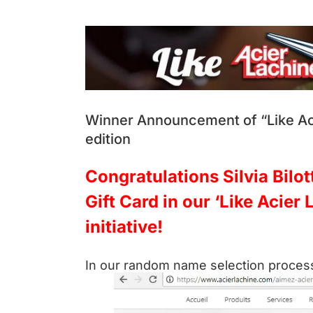
View
Larger
Image
Winner Announcement of “Like Aci
edition
Congratulations Silvia Bilo
Gift Card in our ‘Like Acier
initiative!
In our random name selection process