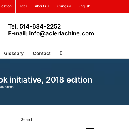
lication
Jobs
About us
Français
English
Tel: 514-634-2252
E-mail: info@acierlachine.com
Glossary
Contact
initiative, 2018 edition
18 edition
Search