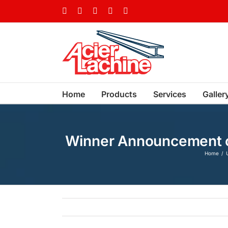
Skip
Facebook
LinkedIn
X
YouTube
Vimeo
to
content
Home
Products
Services
Galler
Winner Announcement of 
Home