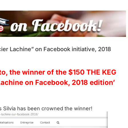
er Lachine” on Facebook initiative, 2018
tto, the winner of the $150 THE KEG
 Lachine on Facebook, 2018 edition’
 Silvia has been crowned the winner!