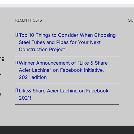
RECENT POSTS
QU
Top 10 Things to Consider When Choosing
Steel Tubes and Pipes for Your Next
Construction Project
ng
Winner Announcement of “Like & Share
Acier Lachine” on Facebook initiative,
,
2021 edition
Like& Share Acier Lachine on Facebook –
e
2021!