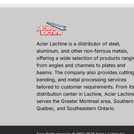
Acier Lachine is a distributor of steel,
aluminum, and other non-ferrous metals,
offering a wide selection of products rangi
from angles and channels to plates and
beams. The company also provides cutting
bending, and metal processing services
tailored to customer requirements. From its
distribution center in Lachine, Acier Lachin
serves the Greater Montreal area, Southern
Quebec, and Southeastern Ontario.
Tous droits réservés @ 1993-2026 Acier Lachine Inc