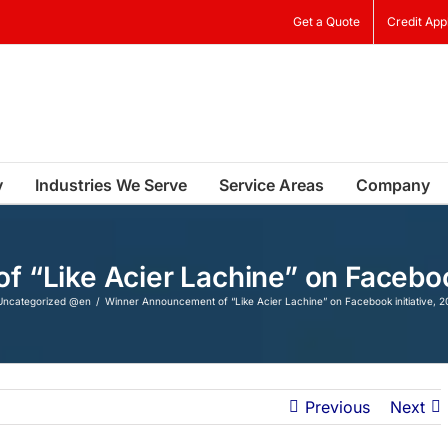
Get a Quote
Credit App
y
Industries We Serve
Service Areas
Company
“Like Acier Lachine” on Facebook 
Uncategorized @en
Winner Announcement of “Like Acier Lachine” on Facebook initiative, 20
Previous
Next