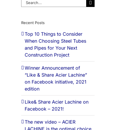
Search
for:
Recent Posts
Top 10 Things to Consider
When Choosing Steel Tubes
and Pipes for Your Next
Construction Project
Winner Announcement of
“Like & Share Acier Lachine”
on Facebook initiative, 2021
edition
Like& Share Acier Lachine on
Facebook – 2021!
The new video – ACIER
LACHINE is the optimal choice