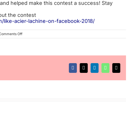
and helped make this contest a success! Stay
out the contest
n/like-acier-lachine-on-facebook-2018/
on
Comments Off
Winner
Announcement
of
“Like
Acier
Lachine”
Facebook
X
LinkedIn
WhatsApp
Email
on
Facebook
initiative,
2018
edition