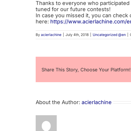
Thanks to everyone who participated 
tuned for our future contests!
In case you missed it, you can check 
here:
https://www.acierlachine.com/e
By
acierlachine
|
July 4th, 2018
|
Uncategorized @en
|
Share This Story, Choose Your Platform!
About the Author:
acierlachine