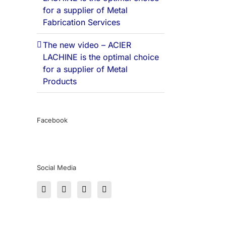
for a supplier of Metal
Fabrication Services
The new video – ACIER
LACHINE is the optimal choice
for a supplier of Metal
Products
Facebook
Social Media