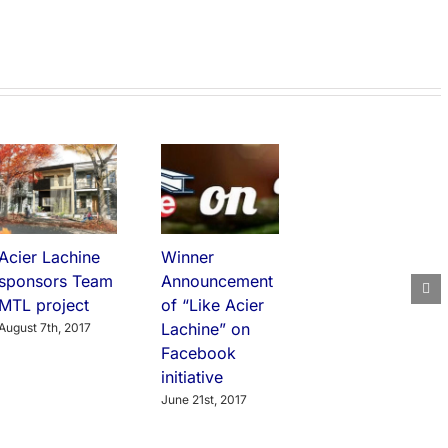
Acier Lachine
Winner
sponsors Team
Announcement
MTL project
of “Like Acier
Lachine” on
August 7th, 2017
Facebook
initiative
June 21st, 2017