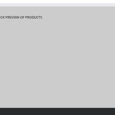
ICK PREVIEW OF PRODUCTS