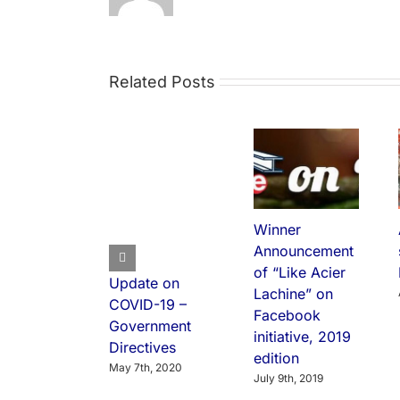
Related Posts
Winner
Announcement
of “Like Acier
Update on
Lachine” on
COVID-19 –
Facebook
Government
initiative, 2019
Directives
edition
May 7th, 2020
July 9th, 2019