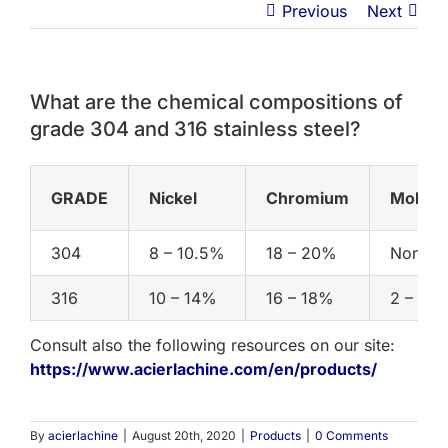
Previous
Next
What are the chemical compositions of
grade 304 and 316 stainless steel?
GRADE
Nickel
Chromium
Molyb
304
8 – 10.5%
18 – 20%
None Sp
316
10 – 14%
16 – 18%
2 – 3%
Consult also the following resources on our site:
https://www.acierlachine.com/en/products/
By
acierlachine
|
August 20th, 2020
|
Products
|
0 Comments