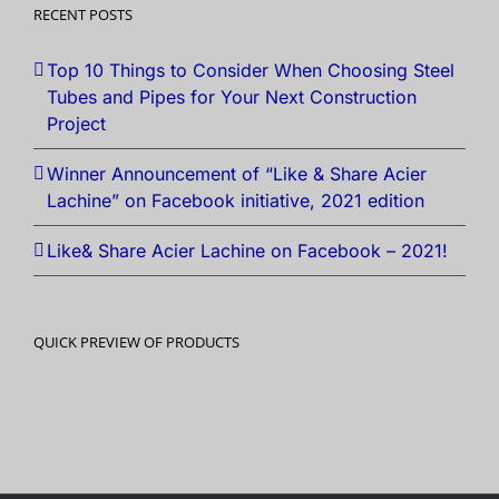
RECENT POSTS
Top 10 Things to Consider When Choosing Steel
Tubes and Pipes for Your Next Construction
Project
Winner Announcement of “Like & Share Acier
Lachine” on Facebook initiative, 2021 edition
Like& Share Acier Lachine on Facebook – 2021!
QUICK PREVIEW OF PRODUCTS