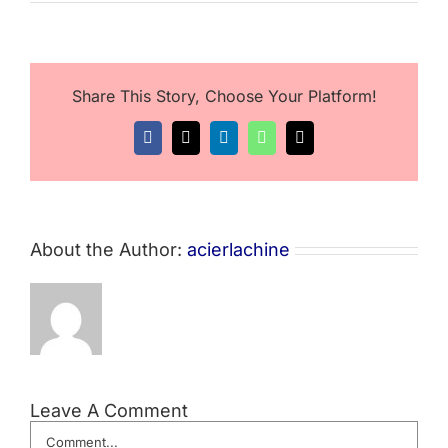
Share This Story, Choose Your Platform!
Facebook
X
LinkedIn
WhatsApp
Email
About the Author:
acierlachine
Leave A Comment
Comment