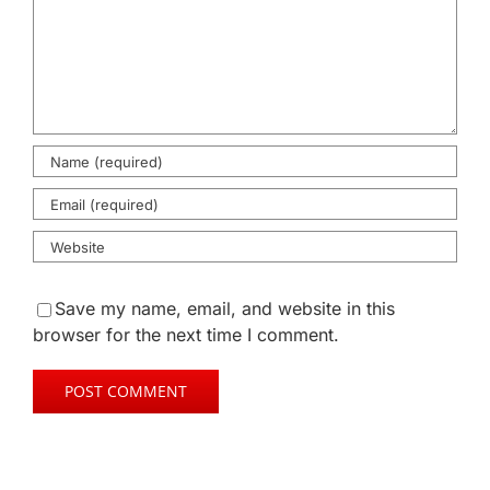
Save my name, email, and website in this
browser for the next time I comment.