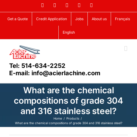
Skip
Facebook
LinkedIn
X
YouTube
Vimeo
to
content
Get a Quote
Credit Application
Jobs
About us
Français
English
Tel: 514-634-2252
E-mail: info@acierlachine.com
What are the chemical
compositions of grade 304
and 316 stainless steel?
Home
Products
What are the chemical compositions of grade 304 and 316 stainless steel?