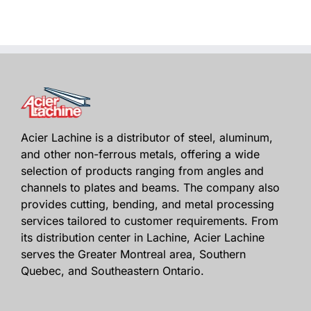
Acier Lachine is a distributor of steel, aluminum,
and other non-ferrous metals, offering a wide
selection of products ranging from angles and
channels to plates and beams. The company also
provides cutting, bending, and metal processing
services tailored to customer requirements. From
its distribution center in Lachine, Acier Lachine
serves the Greater Montreal area, Southern
Quebec, and Southeastern Ontario.