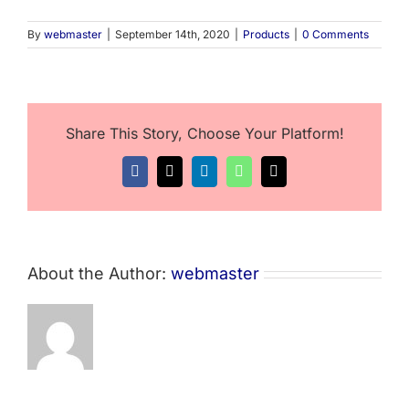
By
webmaster
|
September 14th, 2020
|
Products
|
0 Comments
Share This Story, Choose Your Platform!
Facebook
X
LinkedIn
WhatsApp
Email
About the Author:
webmaster