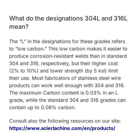
What do the designations 304L and 316L
mean?
The “L” in the designations for these grades refers
to “low carbon.” This low carbon makes it easier to
produce corrosion-resistant welds than in standard
304 and 316, respectively, but their higher cost
(2% to 10%) and lower strength (by 5 ksi) limit
their use. Most fabricators of stainless steel wire
products can work well enough with 304 and 316.
The maximum Carbon content is 0.03% in an L
grade, while the standard 304 and 316 grades can
contain up to 0.08% carbon.
Consult also the following resources on our site:
https://www.acierlachine.com/en/products/