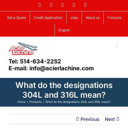
Skip
Facebook
LinkedIn
X
YouTube
Vimeo
to
content
Get a Quote
Credit Application
Jobs
About us
Français
English
Tel: 514-634-2252
E-mail: info@acierlachine.com
What do the designations
304L and 316L mean?
Home
Products
What do the designations 304L and 316L mean?
Previous
Next