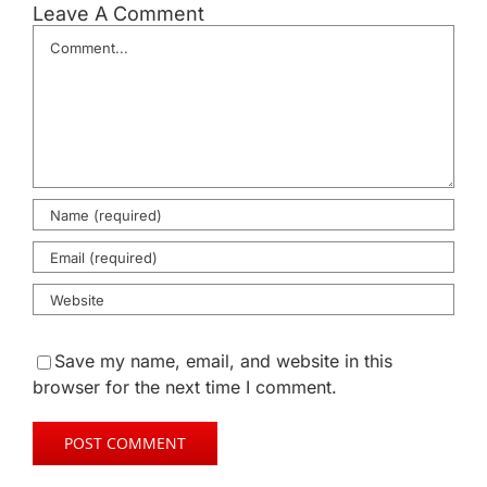
Leave A Comment
Comment
Save my name, email, and website in this
browser for the next time I comment.