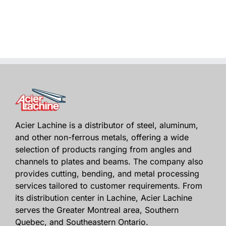
Acier Lachine is a distributor of steel, aluminum,
and other non-ferrous metals, offering a wide
selection of products ranging from angles and
channels to plates and beams. The company also
provides cutting, bending, and metal processing
services tailored to customer requirements. From
its distribution center in Lachine, Acier Lachine
serves the Greater Montreal area, Southern
Quebec, and Southeastern Ontario.