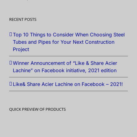
RECENT POSTS
Top 10 Things to Consider When Choosing Steel
Tubes and Pipes for Your Next Construction
Project
Winner Announcement of “Like & Share Acier
Lachine” on Facebook initiative, 2021 edition
Like& Share Acier Lachine on Facebook – 2021!
QUICK PREVIEW OF PRODUCTS